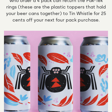
who order a 4 pack can return the Pak-Tek
rings (these are the plastic toppers that hold
your beer cans together) to Tin Whistle for 25
cents off your next four pack purchase.