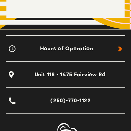
Hours of Operation
Unit 118 - 1475 Fairview Rd
(250)-770-1122