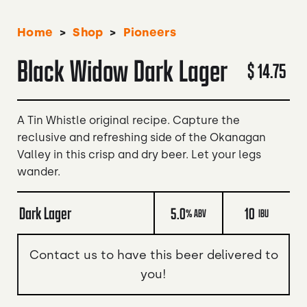
>
>
Home
Shop
Pioneers
Black Widow Dark Lager
$ 14.75
A Tin Whistle original recipe. Capture the
reclusive and refreshing side of the Okanagan
Valley in this crisp and dry beer. Let your legs
wander.
Dark Lager
5.0
10
% ABV
IBU
Contact us to have this beer delivered to
you!