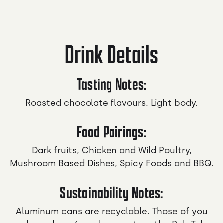
Drink Details
Tasting Notes:
Roasted chocolate flavours. Light body.
Food Pairings:
Dark fruits, Chicken and Wild Poultry,
Mushroom Based Dishes, Spicy Foods and BBQ.
Sustainability Notes:
Aluminum cans are recyclable. Those of you