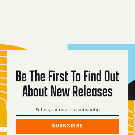
Peach Cream
Coyote Lager
Ale
Be The First To Find Out
About New Releases