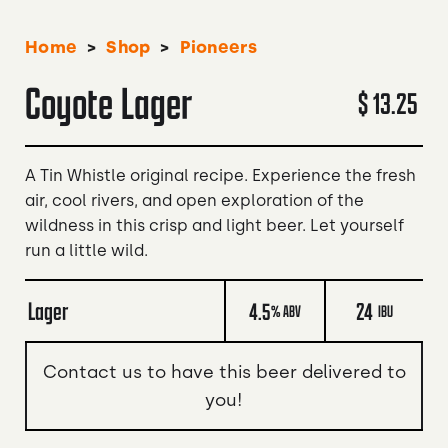
>
>
Home
Shop
Pioneers
Coyote Lager
$ 13.25
A Tin Whistle original recipe. Experience the fresh
air, cool rivers, and open exploration of the
wildness in this crisp and light beer. Let yourself
run a little wild.
Lager
4.5
24
% ABV
IBU
Contact us to have this beer delivered to
you!