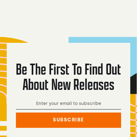
Ale
Dark Lager
Be The First To Find Out
About New Releases