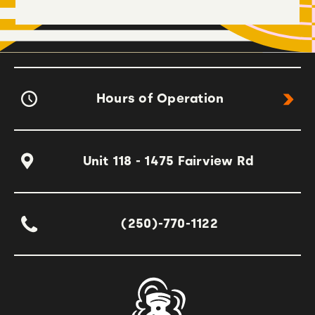
Hours of Operation
Unit 118 - 1475 Fairview Rd
(250)-770-1122