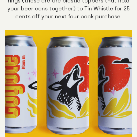
rings (these are the plastic toppers that hold
your beer cans together) to Tin Whistle for 25
cents off your next four pack purchase.