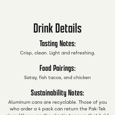
Drink Details
Tasting Notes:
Crisp, clean. Light and refreshing.
Food Pairings:
Satay, fish tacos, and chicken
Sustainability Notes:
Aluminum cans are recyclable. Those of you
who order a 4 pack can return the Pak-Tek