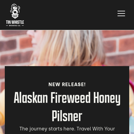
NEW RELEASE!
Alaskan Fireweed Honey
Pilsner
The journey starts here. Travel With Your