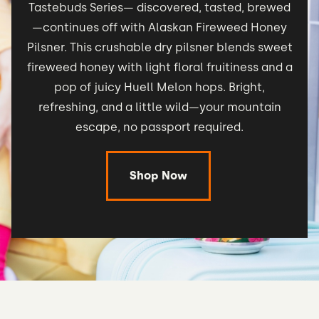
Tastebuds Series— discovered, tasted, brewed
—continues off with Alaskan Fireweed Honey
Pilsner. This crushable dry pilsner blends sweet
fireweed honey with light floral fruitiness and a
pop of juicy Huell Melon hops. Bright,
refreshing, and a little wild—your mountain
escape, no passport required.
Shop Now