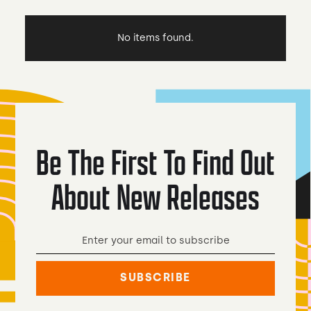
No items found.
Be The First To Find Out
About New Releases