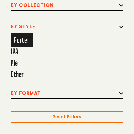
BY COLLECTION
BY STYLE
Porter
IPA
Ale
Other
BY FORMAT
Reset Filters