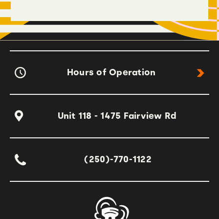
Hours of Operation
Unit 118 - 1475 Fairview Rd
(250)-770-1122