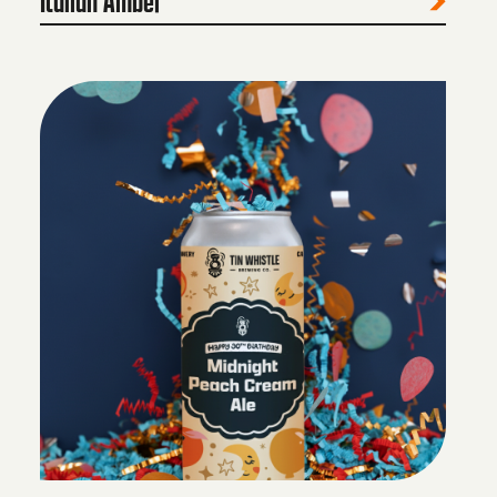
Italian Amber