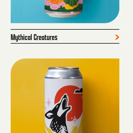
Mythical Creatures