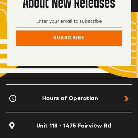
About New Releases
Hours of Operation
Unit 118 - 1475 Fairview Rd