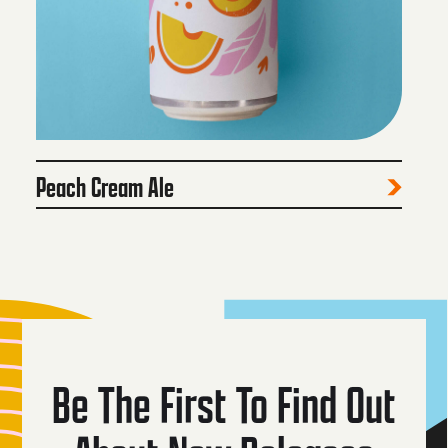
Peach Cream Ale
Be The First To Find Out