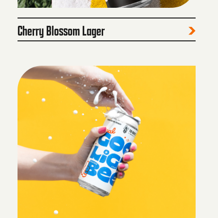
Cherry Blossom Lager