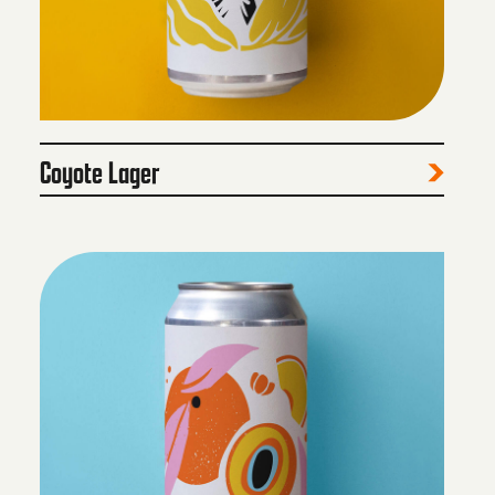
Coyote Lager