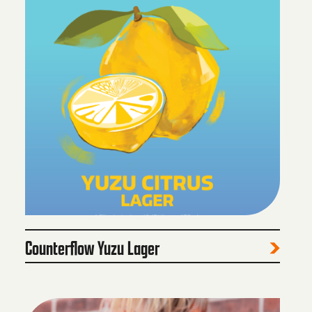
Counterflow Yuzu Lager