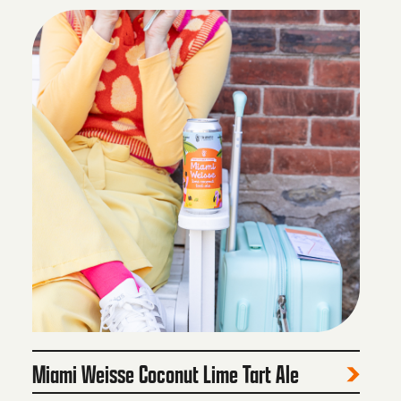
Miami Weisse Coconut Lime Tart Ale