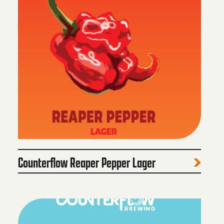
Counterflow Reaper Pepper Lager