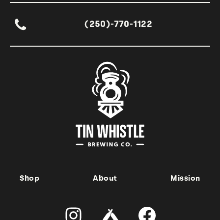
(250)-770-1122
Shop
About
Mission