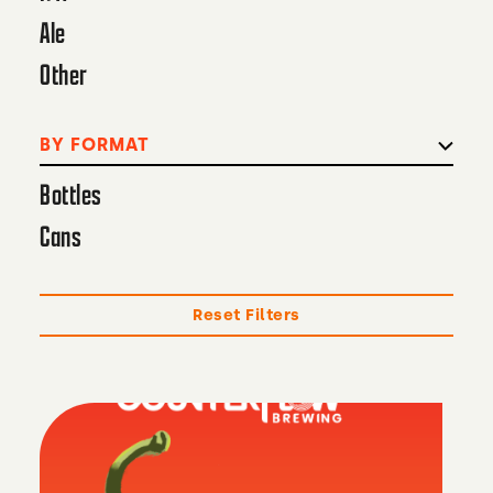
Ale
Other
BY FORMAT
Bottles
Cans
Reset Filters