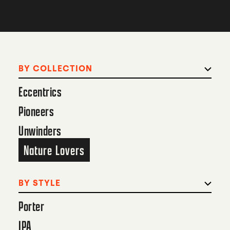
BY COLLECTION
Eccentrics
Pioneers
Unwinders
Nature Lovers
BY STYLE
Porter
IPA