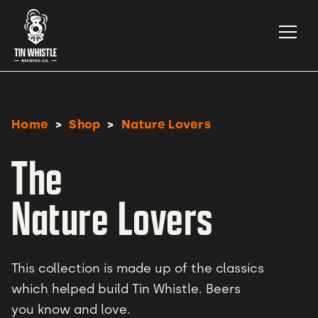
>
>
Home
Shop
Nature Lovers
The
Nature Lovers
This collection is made up of the classics
which helped build Tin Whistle. Beers
you know and love.