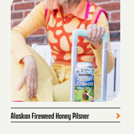
Alaskan Fireweed Honey Pilsner