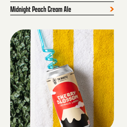
Midnight Peach Cream Ale