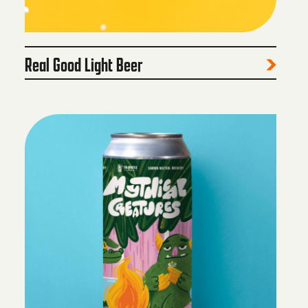
Real Good Light Beer