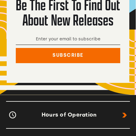
Be The First To Find Out
About New Releases
Hours of Operation