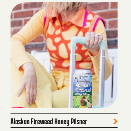
Alaskan Fireweed Honey Pilsner