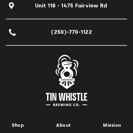
Unit 118 - 1475 Fairview Rd
(250)-770-1122
Shop
About
Mission