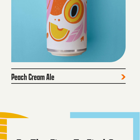
Peach Cream Ale