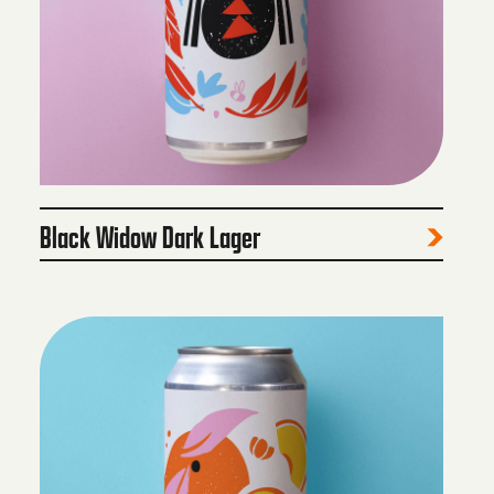
Black Widow Dark Lager