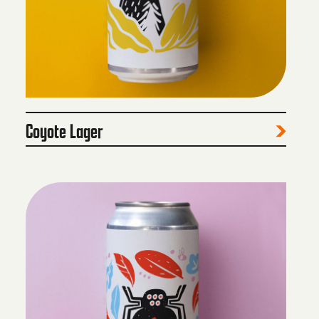
Coyote Lager