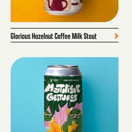
Glorious Hazelnut Coffee Milk Stout