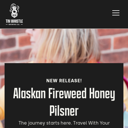
NEW RELEASE!
Alaskan Fireweed Honey
Pilsner
The journey starts here. Travel With Your