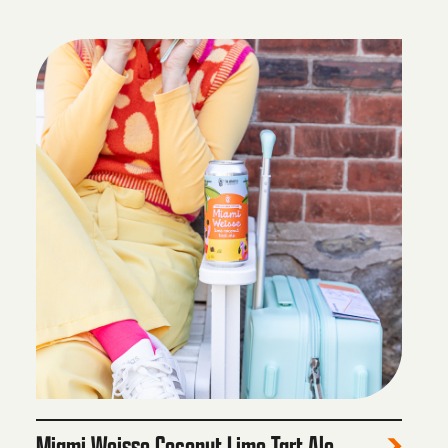
Miami Weisse Coconut Lime Tart Ale