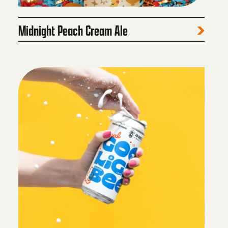
Midnight Peach Cream Ale