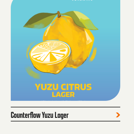
Counterflow Yuzu Lager