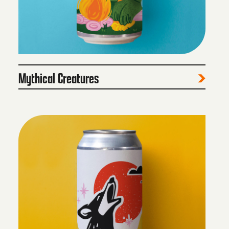
Mythical Creatures