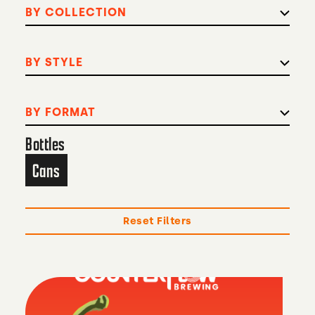
BY COLLECTION
BY STYLE
BY FORMAT
Bottles
Cans
Reset Filters