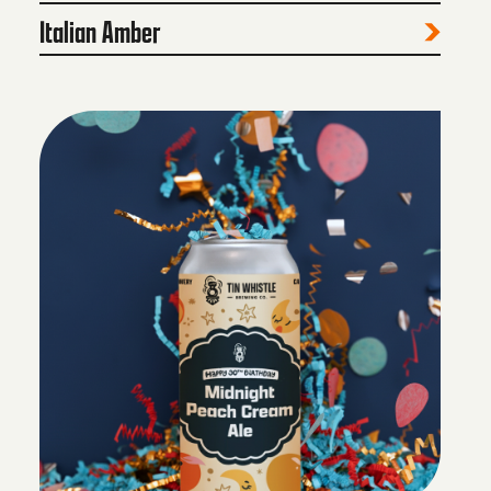
Italian Amber