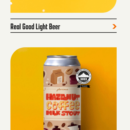
Real Good Light Beer