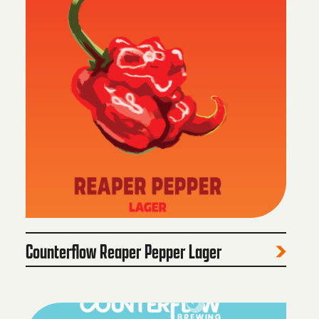
Counterflow Reaper Pepper Lager