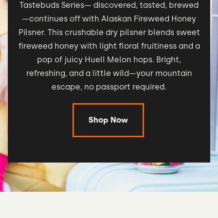
Tastebuds Series— discovered, tasted, brewed
—continues off with Alaskan Fireweed Honey
Pilsner. This crushable dry pilsner blends sweet
fireweed honey with light floral fruitiness and a
pop of juicy Huell Melon hops. Bright,
refreshing, and a little wild—your mountain
escape, no passport required.
Shop Now